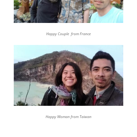
Happy Couple from France
Happy Woman from Taiwan