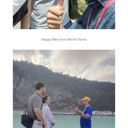
Happy Men from North Korea