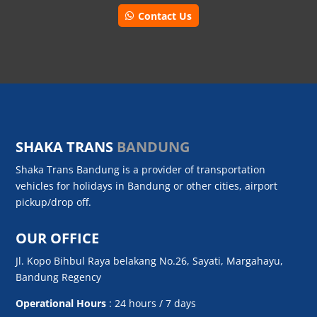
Contact Us
SHAKA TRANS
BANDUNG
Shaka Trans Bandung is a provider of transportation
vehicles for holidays in Bandung or other cities, airport
pickup/drop off.
OUR OFFICE
Jl. Kopo Bihbul Raya belakang No.26, Sayati, Margahayu,
Bandung Regency
Operational Hours
: 24 hours / 7 days