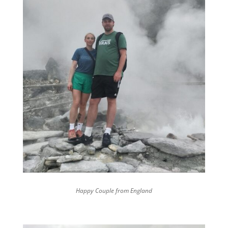
Happy Couple from England