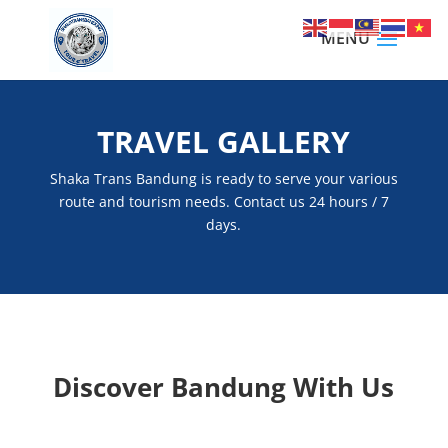
TRAVEL GALLERY
Shaka Trans Bandung is ready to serve your various
route and tourism needs. Contact us 24 hours / 7
days.
Discover Bandung With Us