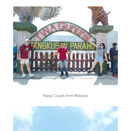
Happy Couple from Malaysia