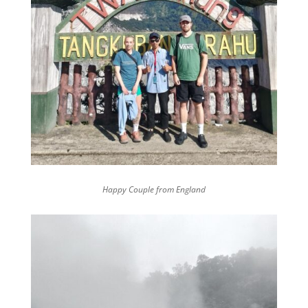
Happy Couple from England