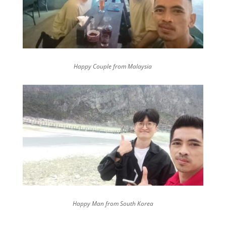
Happy Couple from Malaysia
Happy Man from South Korea