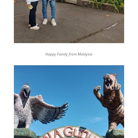
Happy Family from Malaysia