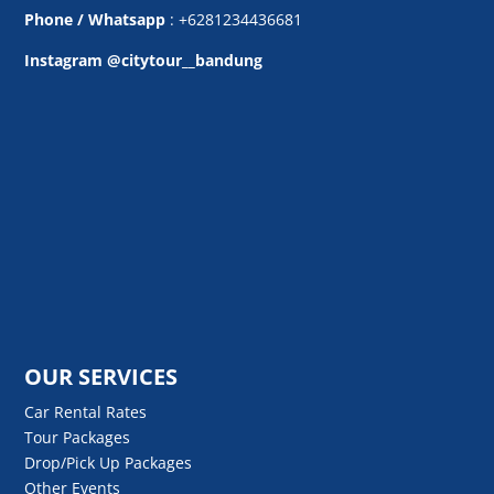
Phone / Whatsapp
: +6281234436681
Instagram @citytour__bandung
OUR SERVICES
Car Rental Rates
Tour Packages
Drop/Pick Up Packages
Other Events