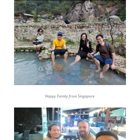
Happy Family from Singapore