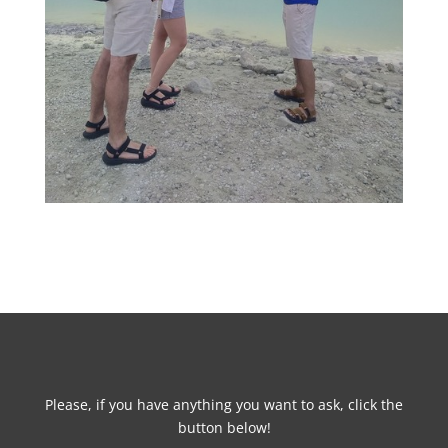
Please, if you have anything you want to ask, click the
button below!